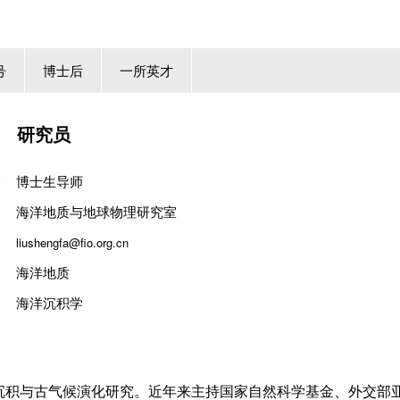
号
博士后
一所英才
研究员
博士生导师
海洋地质与地球物理研究室
liushengfa@fio.org.cn
海洋地质
海洋沉积学
沉积与古气候演化
研究。近年来主持国家自然科学基金、
外交部