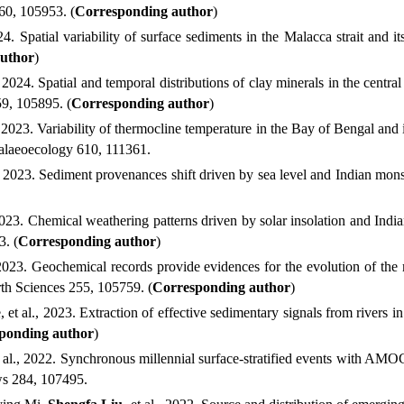
260
,
105953
.
(
Corresponding author
)
24. Spatial variability of surface sediments in the Malacca strait and 
uthor
)
, 2024. Spatial and temporal distributions of clay minerals in the cen
259, 105895.
(
Corresponding author
)
 2023. Variability of thermocline temperature in the Bay of Bengal and 
Palaeoecology 610, 111361.
 2023. Sediment provenances shift driven by sea level and Indian monso
2023. Chemical weathering patterns driven by solar insolation and Indi
43.
(
Corresponding author
)
 2023. Geochemical records provide evidences for the evolution of th
arth Sciences 255, 105759.
(
Corresponding author
)
e
, et al.
, 2023. Extraction of effective sedimentary signals from rivers i
ponding author
)
al.
, 2022.
Synchronous millennial surface-stratified events with AMOC
ws
284, 107495.