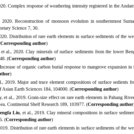
020.
Complex response of weathering intensity registered in the And
, 2020.
Reconstruction of monsoon evolution in southernmost Sumatr
netary Science
7, 30.
2020.
Distribution of rare earth elements in surface sediments of the 
(
Corresponding author
)
et al.
, 2020.
Clay minerals of surface sediments from the lower Benga
048
. (
Corresponding author
)
ncrease of organic carbon burial response to mangrove expansion in 
uthor
)
l.
, 2019.
Major and trace element compositions of surface sedients f
f Asian Earth Sciences
184, 104000. (
Corresponding author
)
 et al.
, 2019.
Grain-size effect on rare earth elements in Pahang Rive
Sea. Continental Shelf Research
189, 103977. (
Corresponding author
engfa
Liu
, et al.
, 2019.
Clay mineral compositions in surface sedime
6. (
Corresponding author
)
2019.
Distribution of rare earth elements in surface sediments of the w