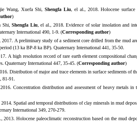
jie
Wang,
Xuefa
Shi,
Shengfa
Liu
, el al.
, 2018.
Holocene surface 
author
)
a
Shi,
Shengfa
Liu
, el al.
, 2018.
Evidence of solar insolation and int
ternary International
490, 1-9. (
Corresponding author
)
, 2017.
A preliminary study of a sediment core drilled from the mud are
n period (13 ka BP-8 ka BP). Quaternary International
441, 35-50.
017.
A high resolution record of rare earth element compositional chan
s. Quaternary International
447, 35-45. (
Corresponding author
)
2016.
Distribution of major and trace elements in surface sediments of 
, 81-91.
 2016.
Concentration distribution and assessment of heavy metals in t
, 2014.
Spatial and temporal distributions of clay minerals in mud deposi
rnary International
349, 270-279.
.
, 2013.
Holocene paleoclimatic reconstruction based on the mud deposi