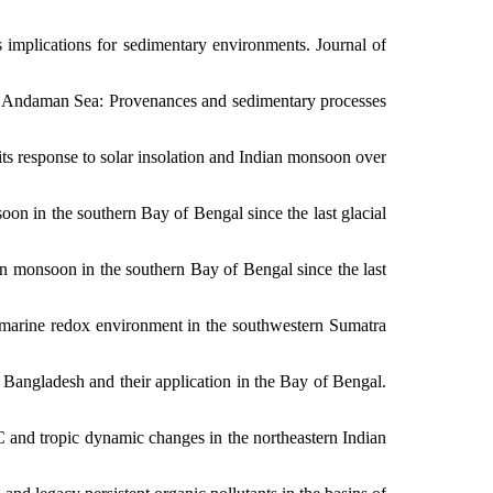
its implications for sedimentary environments.
Journal of
tral Andaman Sea: Provenances and sedimentary processes
its response to solar insolation and Indian monsoon over
on in the southern Bay of Bengal since the last glacial
an monsoon in the southern Bay of Bengal since the last
e marine redox environment in the southwestern Sumatra
n Bangladesh and their application in the Bay of Bengal.
 and tropic dynamic changes in the northeastern Indian