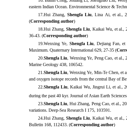
16
. Bailin
Cong,
Shuang
Li,
Shenghao
Liu, Wen
eastern Indian Ocean. Environmental Science & Tech
17
.
Hui
Zhang,
Shengfa
Liu
,
Lina
Ai, et al.
, 
(
Corresponding author
)
18
.
Hui
Zhang,
Shengfa
Liu
,
Kaikai
Wu, et al.
, 
36-43
.
(
Corresponding author
)
1
9
.
Wenxing
Ye,
Shengfa
Liu
,
Dejiang
Fan, et 
Maximum. Quaternary International
629, 27-35
(
Corr
20
.
Shengfa
Liu
,
Wenxing
Ye,
Peng
Cao, et al.
, 
Marine Geology
438, 106542.
21
.
Shengfa
Liu
,
Wenxing
Ye,
Min-Te
Chen, et a
and oxygen isotope records from the central Bay of B
22
.
Shengfa
Liu
,
Kaikai
Wu,
Jingrui
Li, et al.
, 2
during the past 40 kyr. Journal of Asian Earth Sciences
23
.
Shengfa
Liu
,
Hui
Zhang,
Peng
Cao, et al.
, 2
variations. Deep-Sea Research I
175, 103591.
24
.
Hui
Zhang,
Shengfa
Liu
,
Kaikai
Wu, et al.
, 
Bulletin
168, 112433. (
Corresponding author
)