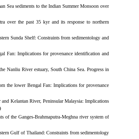
aman Sea sediments to the Indian Summer Monsoon over
a over the past 35 kyr and its response to northern
western Sunda Shelf: Constraints from sedimentology and
l Fan: Implications for provenance identification and
the Nanliu River estuary, South China Sea. Progress in
rom the lower Bengal Fan: Implications for provenance
r and Kelantan River, Peninsular Malaysia: Implications
)
nts of the Ganges-Brahmaputra-Meghna river system of
estern Gulf of Thailand: Constraints from sedimentology