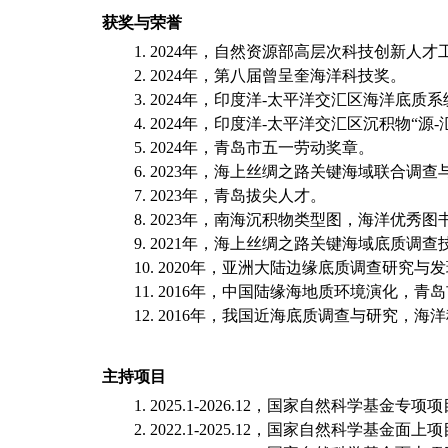
获奖与荣誉
1
.
2024
年，自然资源部高层次科技创新人才
2
.
2024
年，第八届曾呈奎海洋科技奖。
3
.
2024
年，印度洋
-
太平洋交汇区海洋底质系
4
.
2024
年，印度洋
-
太平洋交汇区沉积物“源
-
5
.
2024
年，青岛市五一劳动奖章。
6
.
2023
年，海上丝绸之路关键海域联合调查
7
.
2023
年，青岛拔尖人才。
8. 2023
年，南海沉积物类型图，海洋优秀图
9
.
2021
年，
海上丝绸之路关键海域底质调查
10
.
2020
年，
亚洲大陆边缘底质调查研究与发
11
.
2016
年，
中国陆缘海地质环境演化，青岛
12
.
2016
年，
我国近海底质调查与研究，海洋
主持项目
1
. 202
5
.1-202
6
.12
，
国家自然科学基金
专项
项
2
. 2022.1-2025.12
，
国家自然科学基金面上项