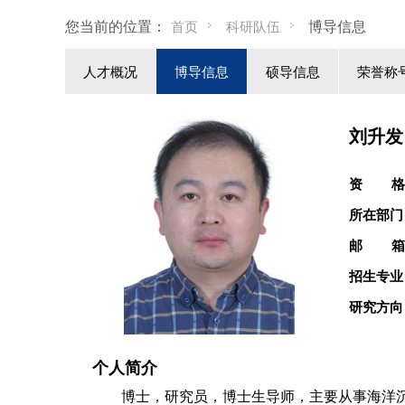
您当前的位置：
博导信息
首页
科研队伍
人才概况
博导信息
硕导信息
荣誉称
刘升发
资 格
所在部门
邮 箱
招生专业
研究方向
个人简介
博士，研究员，博士生导师，主要从事
海洋