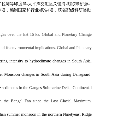
加拉湾等
印度洋
-
太平洋交汇区
关键海域沉积物
“
源
-
7
项
，
编制国家和行业标准
4
项，
获
省部级科研奖励
nges over the last 16 ka.
Global and Planetary Change
and its environmental implications.
Global and Planetary
ering intensity to hydroclimate changes in South Asia.
ummer Monsoon changes in South Asia during Dansgaard-
ace sediments in the Ganges Submarine Delta.
Continental
y in the Bengal Fan since the Last Glacial Maximum.
Indian summer monsoon in the northern Ninetyeast Ridge