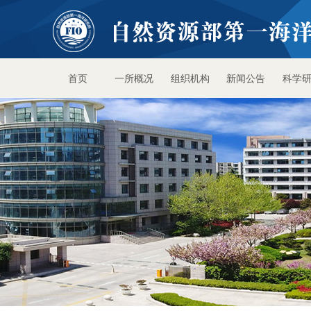
首页
一所概况
组织机构
新闻公告
科学