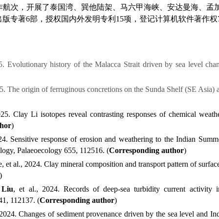
作航次，
开展了泰国湾、巽他陆架、
马六甲海峡、
安达曼海、孟
出版
专著
6
部，授权国内外发明专利
15
项
，
登记计算机软件著作权
5. Evolutionary history of the Malacca Strait driven by sea level cha
025. The origin of ferruginous concretions on the Sunda Shelf (SE Asia) 
2025. Clay Li isotopes reveal contrasting responses of chemical weath
thor
)
2024. Sensitive response of erosion and weathering to the Indian S
ology, Palaeoecology
655,
1
12516.
(
Corresponding author
)
e, et al., 2024. Clay mineral composition and transport pattern of surf
)
 Liu
, et al., 2024. Records of deep-sea turbidity current activit
41,
1
12137.
(
Corresponding author
)
., 2024. Changes of sediment provenance driven by the sea level and 