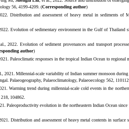
ying
Mi,
Shengfa
Liu
, et al.
, 2022.
Source and distribution of emerging 
nology
56
,
4199-4209
. (
Corresponding author
)
2022.
Distribution and assessment of heavy metal in sediments of Ma
2022.
Evolution of sedimentary environment in the Gulf of Thailand sin
al.
, 2022.
Evolution of sediment provenances and transport processes
esponding author
)
2021.
Paleoclimatic responses in the tropical Indian Ocean to regional 
l.
, 2021.
Millennial-scale variability of Indian summer monsoon during 
engal. Palaeogeography, Palaeoclimatology, Palaeoecology
562, 110112
021.
Warming trend during millennial-scale cold events in the northe
218, 104862.
021.
Paleoproductivity evolution in the northeastern Indian Ocean since 
2021.
Distribution and assessment of heavy metal contents in surface 