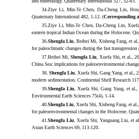
and mineralogy. Quaternary International
527, 52-63.
34
.
Ziye
Li,
Min-Te
Chen,
Da-Cheng
Lin, Hou
Quaternary International
482, 1-12. (
Corresponding 
35
.
Ziye
Li,
Min-Te
Chen,
Da-Cheng
Lin,
Xuef
eastern tropical Indian Ocean during the Holocene. Qua
36
.
Shengfa
Liu
,
Beibei
Mi,
Xisheng
Fang, et al.
for paleoclimatic changes during the fast transgressio
37
.
Beibei
Mi,
Shengfa
Liu
,
Xuefa
Shi, et al.
, 2
China Sea: implications for paleoenvironmental change
38.
Shengfa
Liu
,
Xuefa
Shi,
Gang
Yang, et al.
, 
modern sedimentation. Continental Shelf Research
117
39
.
Shengfa
Liu
,
Xuefa
Shi,
Gang
Yang, et al.
,
Environmental Earth Sciences
75(4), 1-14.
40
.
Shengfa
Liu
,
Xuefa
Shi,
Xisheng
Fang, et al.
for paleoenvironmental changes in the Holocene. Quate
41
.
Shengfa
Liu
,
Xuefa
Shi,
Yanguang
Liu, et al
Asian Earth Sciences
69, 113-120.