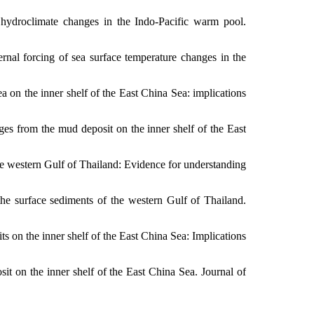
hydroclimate changes in the Indo-Pacific warm pool.
ernal forcing of sea surface temperature changes in the
a on the inner shelf of the East China Sea: implications
ges from the mud deposit on the inner shelf of the East
the western Gulf of Thailand: Evidence for understanding
he surface sediments of the western Gulf of Thailand.
ts on the inner shelf of the East China Sea: Implications
t on the inner shelf of the East China Sea. Journal of