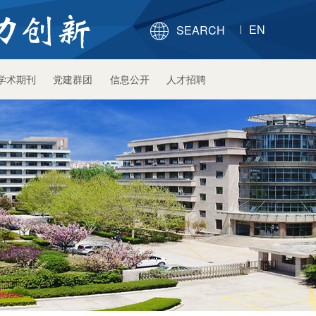
EN

SEARCH
学术期刊
党建群团
信息公开
人才招聘