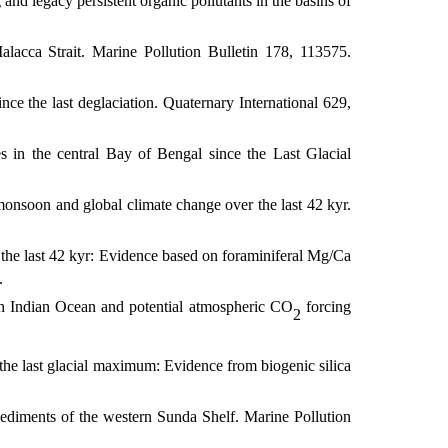
and legacy persistent organic pollutants in the basins of
lacca Strait. Marine Pollution Bulletin
178, 113575.
ce the last deglaciation. Quaternary International
629,
 in the central Bay of Bengal since the Last Glacial
monsoon and global climate change over the last 42 kyr.
the last 42 kyr: Evidence based on foraminiferal Mg/Ca
.
rn Indian Ocean and potential atmospheric CO
forcing
2
the last glacial maximum: Evidence from biogenic silica
sediments of the western Sunda Shelf. Marine Pollution