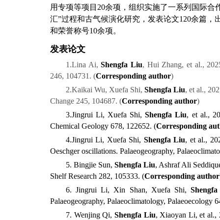
用
专项
等
项目
2
0
余项
，
组织实施了一系列国际合
汇
”
过程和古气候演化研究，发表论文
1
2
0
余篇，
和荣誉称号
10
余
项。
发表论文
1.
Lina Ai,
Shengfa Liu
, Hui Zhang, et al., 202
24
6,
104
731.
(
Corresponding author
)
2.
Kaikai Wu, Xuefa Shi,
Shengfa Liu
, et al., 2
Change 245
,
104687
.
(
Corresponding author
)
3.
Jingrui Li, Xuefa Shi,
Shengfa Liu
, et al., 
Chemical Geology 678
,
122652
.
(
Corresponding au
4.
Jingrui Li, Xuefa Shi,
Shengfa Liu
, et al., 
Oeschger oscillations.
Palaeogeography, Palaeoclimat
5. Bingjie Sun,
Shengfa Liu
, Ashraf Ali Seddiqu
Shelf Research 2
82,
105
333.
(
Corresponding author
6. Jingrui Li, Xin Shan, Xuefa Shi,
Shengfa
Palaeogeography, Palaeoclimatology, Palaeoecology
6
7. Wenjing Qi,
Shengfa Liu
, Xiaoyan Li, et al