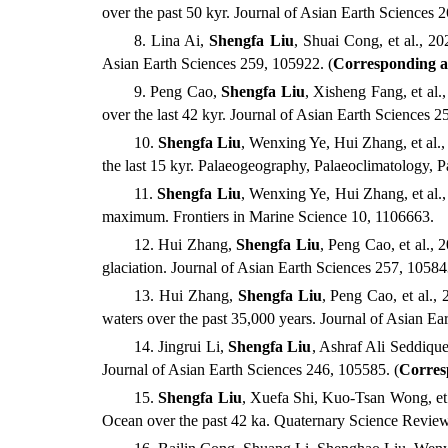
over the past 50 kyr.
Journal of Asian Earth Sciences 
8
.
Lina Ai,
Shengfa Liu
, Shuai Cong, et al., 20
Asian Earth Sciences 259
,
105922
.
(
Corresponding a
9
.
Peng Cao,
Shengfa Liu
, Xisheng Fang, et al.
over the last 42 kyr. Journal of Asian Earth Sciences 
10
.
Shengfa Liu
, Wenxing Ye, Hui Zhang, et al.,
the last 15 kyr. Palaeogeography, Palaeoclimatology, 
11
.
Shengfa Liu
, Wenxing Ye, Hui Zhang, et al.,
maximum. Frontiers in Marine Science 10, 1106663.
12
.
Hui Zhang,
Shengfa Liu
, Peng Cao, et al., 
glaciation. Journal of Asian Earth Sciences 257, 1058
13
.
Hui Zhang,
Shengfa Liu
, Peng Cao, et al.,
waters over the past 35,000 years. Journal of Asian E
14
.
Jingrui Li,
Shengfa Liu
, Ashraf Ali Seddiqu
Journal of Asian Earth Sciences 246, 105585.
(
Corres
15
.
Shengfa
Liu
, Xuefa
Shi, Kuo-Tsan Wong, et 
Ocean over the past 42 ka. Quaternary Science Revie