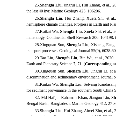
25
.
Shengfa
Liu
,
Jingrui
Li,
Hui
Zhang, et al.
, 2
the last 40 kyr. Marine Geology
425, 106206.
26
.
Shengfa
Liu
,
Hui
Zhang,
Xuefa
Shi, et al.
hemisphere climate changes. Progress in Earth and Pla
27
.
Kaikai
Wu,
Shengfa
Liu
,
Xuefa
Shi, et al.
, 
mineralogy. Continental Shelf Research
206, 104198. 
28
.
Xingquan
Sun,
Shengfa
Liu
,
Xisheng
Fang, 
transport processes. Geological Journal
55(9), 6038-6
29
.
Tao
Liu,
Shengfa
Liu
,
Bin
Wu
,
et al.
,
2020. I
Earth and Planetary Science
7, 71.
(
Corresponding a
30
.
Xingquan
Sun,
Shengfa
Liu
,
Jingrui
Li, et a
discrimination and sedimentary environment. Journal o
31
.
Kaikai
Wu,
Shengfa
Liu
, Selvaraj Kandasamy,
for sediment provenance in the southern South China 
32
. Md Hafijur Rahaman Khan,
Jianguo
Liu,
Sh
Bengal Basin, Bangladesh. Marine Geology
412, 27-3
33
.
Shengfa
Liu
,
Hui
Zhang,
Aimei
Zhu, et al.
, 