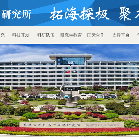
研究
科技开发
科研队伍
研究生教育
国际合作
支撑平台