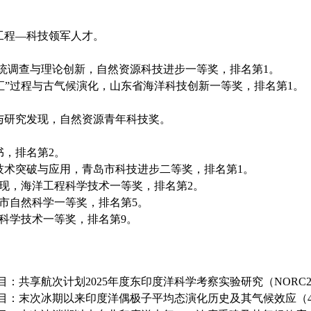
工程—科技领军人才。
统调查与理论创新，自然资源科技进步一等奖，排名第
1
。
汇”过程与古气候演化，山东省海洋科技创新一等奖，排名第
1
。
与研究发现，自然资源青年科技奖。
书，排名第
2
。
技术突破与应用，青岛市科技进步二等奖，
排名第
1
。
现，海洋工程科学技术一等奖，
排名第
2
。
市自然科学
一等奖，排名第
5
。
科学技术一等奖，
排名第
9
。
目：共享航次计划
2025
年度东印度洋科学考察实验研究（
NORC2
目：末次冰期以来印度洋偶极子平均态演化历史及其气候效应（