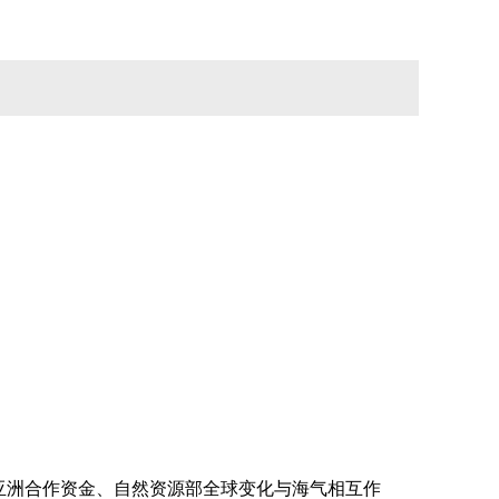
亚洲合作资金、
自然资源部
全球变化与海气相互作