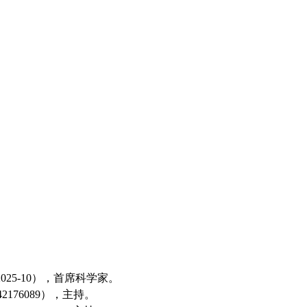
025-10
），
首席科学家
。
42176089
），主持。